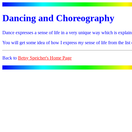
Dancing and Choreography
Dance expresses a sense of life in a very unique way which is explain
You will get some idea of how I express
my
sense of life from the lis
Back to
Betsy Speicher's Home Page