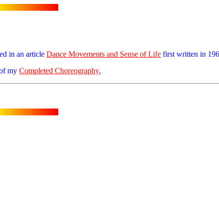
ed in an article
Dance Movements and Sense of Life
first written in 19
t of my
Completed Choreography.